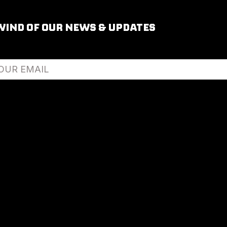
Buy Now
Buy Now
WIND OF OUR NEWS & UPDATES
Buy Now
Buy Now
Buy Now
Buy Now
Buy Now
Buy Now
Buy Now
Buy Now