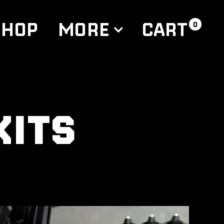
CART
SHOP
MORE
0
KITS