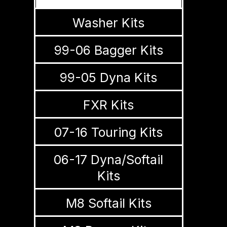
Washer Kits
99-06 Bagger Kits
99-05 Dyna Kits
FXR Kits
07-16 Touring Kits
06-17 Dyna/Softail
Kits
PAN
M8 Softail Kits
$ 41.