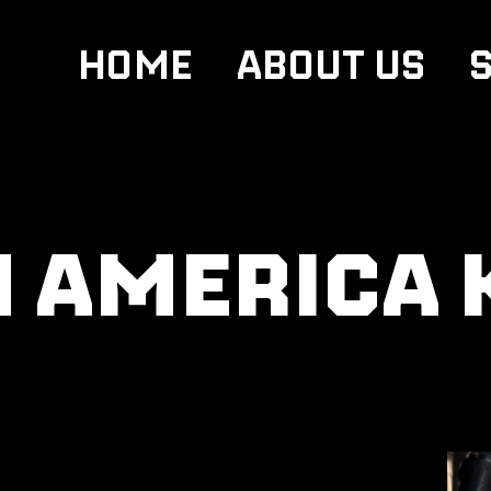
HOME
ABOUT US
 AMERICA 