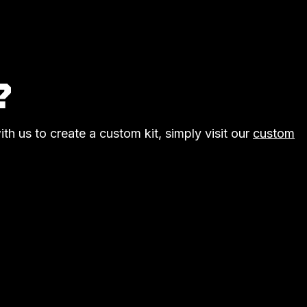
Buy Now
Buy Now
Buy Now
Buy Now
?
Buy Now
Buy Now
h us to create a custom kit, simply visit our
custom
Buy Now
Buy Now
Buy Now
Buy Now
Buy Now
Buy Now