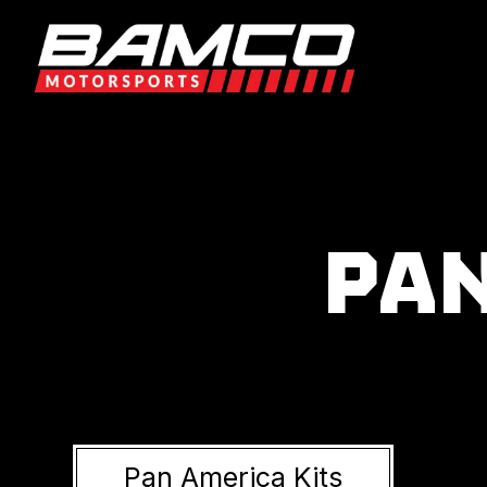
PAN
Pan America Kits