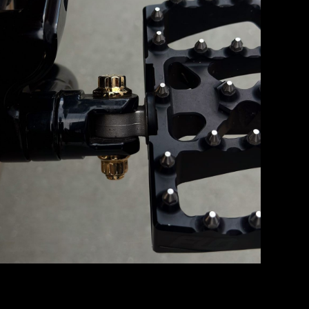
Buy Now
Buy Now
Buy Now
Buy Now
Buy Now
Buy Now
 FOOTPEG BOLT KIT
95 USD