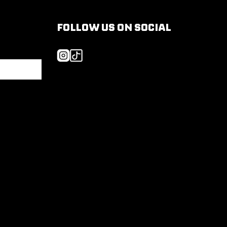
Buy Now
Buy Now
FOLLOW US ON SOCIAL
Buy Now
Buy Now
Buy Now
Buy Now
Buy Now
Buy Now
Buy Now
Buy Now