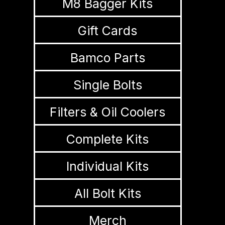
M8 Bagger Kits
Gift Cards
Bamco Parts
Single Bolts
Filters & Oil Coolers
Complete Kits
Individual Kits
All Bolt Kits
Merch