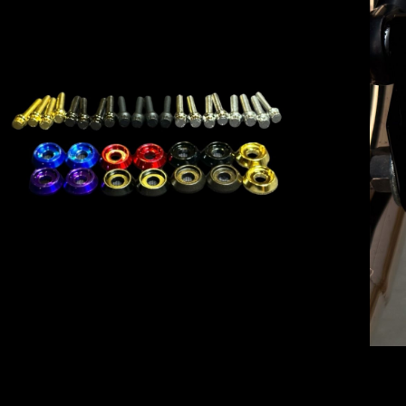
Buy Now
Buy Now
Buy Now
Buy Now
Buy Now
Buy Now
 AMERICA WINDSHIELD ARP KIT
ARP
95 USD
$ 21.