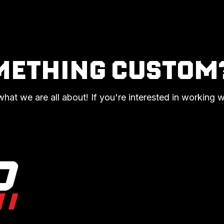
Buy Now
Buy Now
Buy Now
Buy Now
METHING CUSTOM
Buy Now
Buy Now
 we are all about! If you're interested in working wit
Buy Now
Buy Now
Buy Now
Buy Now
Buy Now
Buy Now