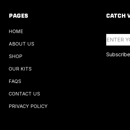
PAGES
CATCH 
HOME
ABOUT US
SHOP
OUR KITS
FAQS
CONTACT US
PRIVACY POLICY