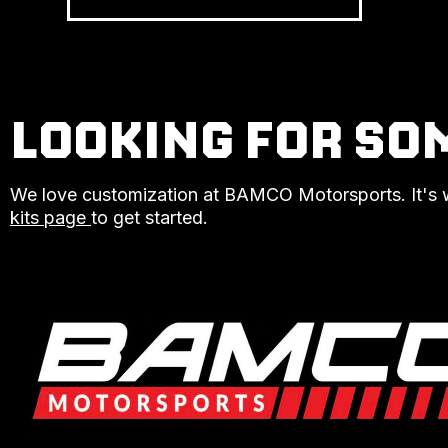
LOOKING FOR SO
We love customization at BAMCO Motorsports. It's what
kits page
to get started.