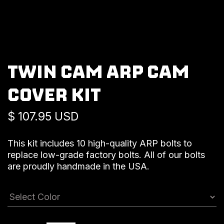
TWIN CAM ARP CAM
COVER KIT
$ 107.95 USD
This kit includes 10 high-quality ARP bolts to
replace low-grade factory bolts. All of our bolts
are proudly handmade in the USA.