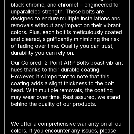
black chrome, and chrome) – engineered for
unparalleled strength. These bolts are
designed to endure multiple installations and
removals without any impact on their vibrant
colors. Plus, each bolt is meticulously coated
and cleared, significantly minimizing the risk
of fading over time. Quality you can trust,
durability you can rely on.
Our Colored 12 Point ARP Bolts boast vibrant
hues thanks to their durable coating.
However, it's important to note that this
coating adds a slight thickness to the bolt
head. With multiple removals, the coating
may wear over time. Rest assured, we stand
behind the quality of our products.
We offer a comprehensive warranty on all our
colors. If you encounter any issues, please