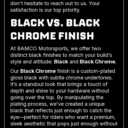
don't hesitate to reach out to us. Your
satisfaction is our top priority.
BLACK VS. BLACK
CHROME FINISH
At BAMCO Motorsports, we offer two
distinct black finishes to match your build’s
style and attitude:
Black
and
Black Chrome
.
Our
Black Chrome
finish is a custom-plated
gloss black with subtle chrome undertones.
It’s a standout look that brings a touch of
depth and shine to your hardware without
going over the top. By manipulating the
plating process, we’ve created a unique
black that reflects just enough to catch the
eye—perfect for riders who want a premium,
sleek aesthetic that pops just enough without