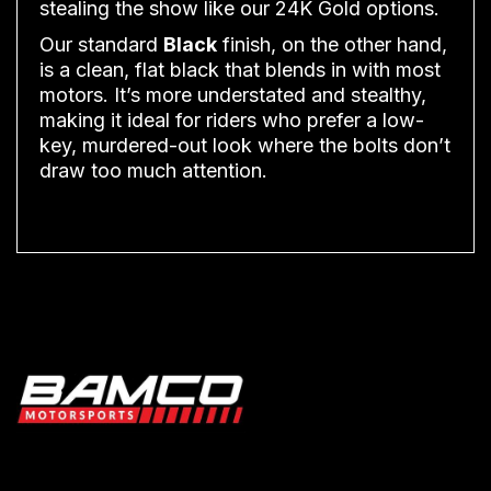
stealing the show like our 24K Gold options.
Our standard
Black
finish, on the other hand,
is a clean, flat black that blends in with most
motors. It’s more understated and stealthy,
making it ideal for riders who prefer a low-
key, murdered-out look where the bolts don’t
draw too much attention.