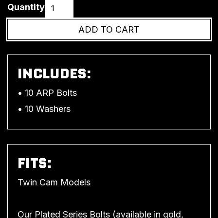
Quantity
INCLUDES:
• 10 ARP Bolts
• 10 Washers
FITS:
Twin Cam Models
Our Plated Series Bolts (available in gold,