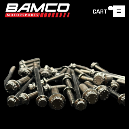
0
CART