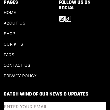
PAGES
FOLLOW US ON
SOCIAL
HOME
ABOUT US
SHOP
OUR KITS
FAQS
CONTACT US
PRIVACY POLICY
CATCH WIND OF OUR NEWS & UPDATES