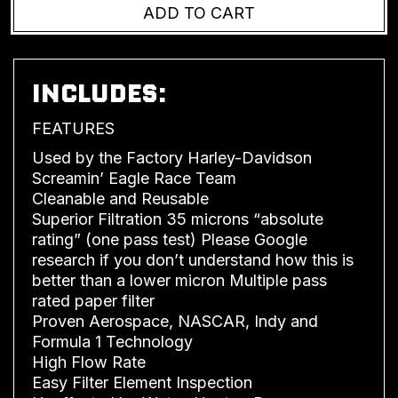
INCLUDES:
FEATURES
Used by the Factory Harley-Davidson
Screamin’ Eagle Race Team
Cleanable and Reusable
Superior Filtration 35 microns “absolute
rating” (one pass test) Please Google
research if you don’t understand how this is
better than a lower micron Multiple pass
rated paper filter
Proven Aerospace, NASCAR, Indy and
Formula 1 Technology
High Flow Rate
Easy Filter Element Inspection