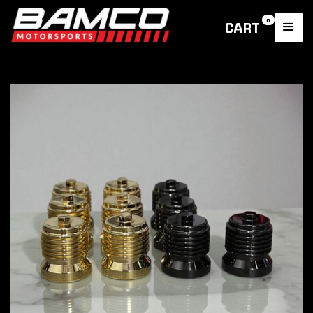
0
CART