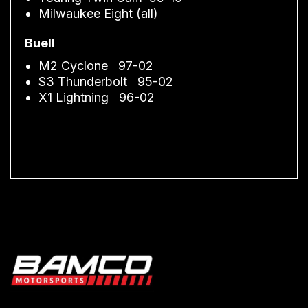
Milwaukee Eight (all)
Buell
M2 Cyclone 97-02
S3 Thunderbolt 95-02
X1 Lightning 96-02