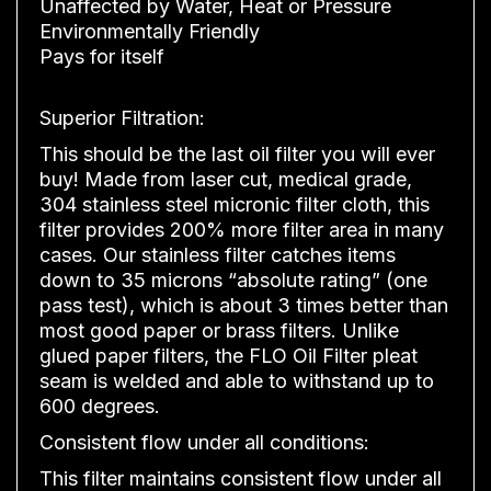
Unaffected by Water, Heat or Pressure
Environmentally Friendly
Pays for itself
Superior Filtration:
This should be the last oil filter you will ever
buy! Made from laser cut, medical grade,
304 stainless steel micronic filter cloth, this
filter provides 200% more filter area in many
cases. Our stainless filter catches items
down to 35 microns “absolute rating” (one
pass test), which is about 3 times better than
most good paper or brass filters. Unlike
glued paper filters, the FLO Oil Filter pleat
seam is welded and able to withstand up to
600 degrees.
Consistent flow under all conditions:
This filter maintains consistent flow under all