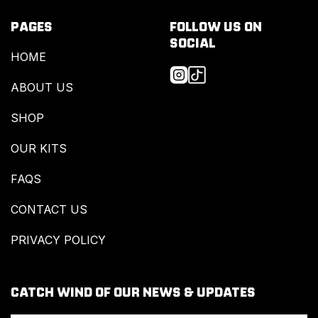
PAGES
FOLLOW US ON
SOCIAL
HOME
ABOUT US
SHOP
OUR KITS
FAQS
CONTACT US
PRIVACY POLICY
CATCH WIND OF OUR NEWS & UPDATES