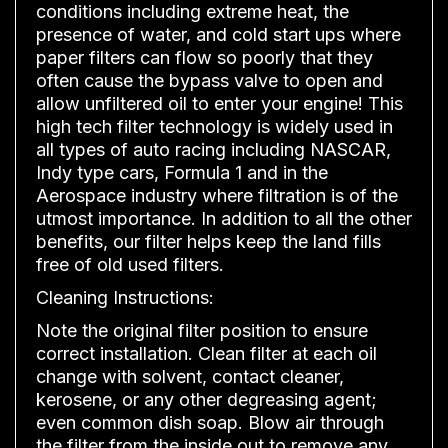
conditions including extreme heat, the
presence of water, and cold start ups where
paper filters can flow so poorly that they
often cause the bypass valve to open and
allow unfiltered oil to enter your engine! This
high tech filter technology is widely used in
all types of auto racing including NASCAR,
Indy type cars, Formula 1 and in the
Aerospace industry where filtration is of the
utmost importance. In addition to all the other
benefits, our filter helps keep the land fills
free of old used filters.
Cleaning Instructions:
Note the original filter position to ensure
correct installation. Clean filter at each oil
change with solvent, contact cleaner,
kerosene, or any other degreasing agent;
even common dish soap. Blow air through
the filter from the inside out to remove any