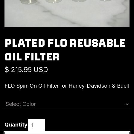
PLATED FLO REUSABLE
OIL FILTER
$ 215.95 USD
FLO Spin-On Oil Filter for Harley-Davidson & Buell
Quantity