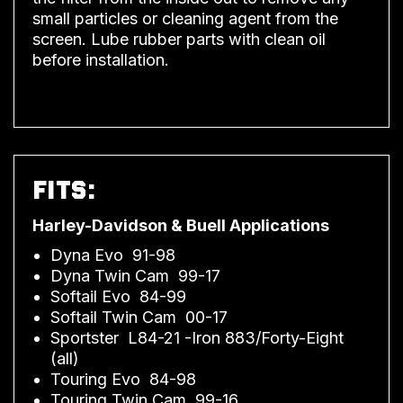
small particles or cleaning agent from the
screen. Lube rubber parts with clean oil
before installation.
FITS:
Harley-Davidson & Buell Applications
Dyna Evo 91-98
Dyna Twin Cam 99-17
Softail Evo 84-99
Softail Twin Cam 00-17
Sportster L84-21 -Iron 883/Forty-Eight
(all)
Touring Evo 84-98
Touring Twin Cam 99-16