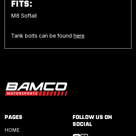
FITS:
M8 Softail
Tank bolts can be found
here
PAGES
FOLLOW US ON
SOCIAL
HOME