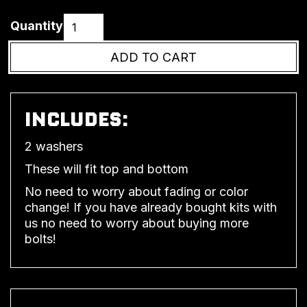
Quantity
INCLUDES:
2 washers
These will fit top and bottom
No need to worry about fading or color
change! If you have already bought kits with
us no need to worry about buying more
bolts!