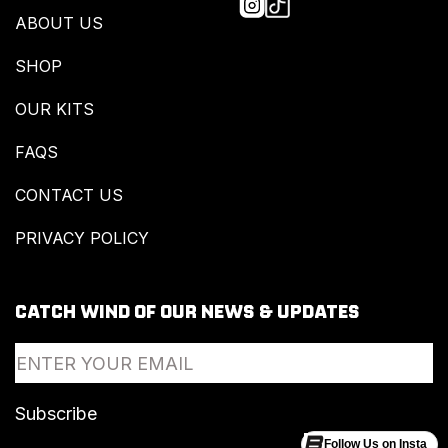
ABOUT US
SHOP
OUR KITS
FAQS
CONTACT US
PRIVACY POLICY
CATCH WIND OF OUR NEWS & UPDATES
Follow Us on Insta