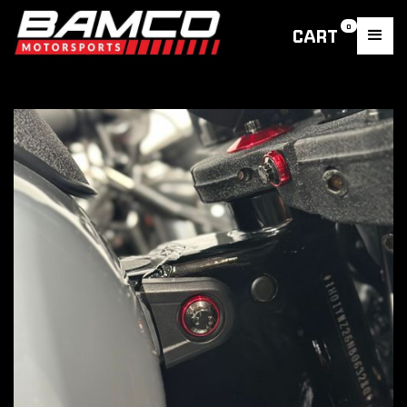
0
CART