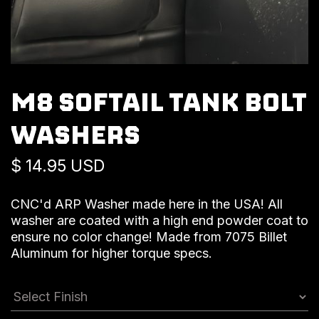
M8 SOFTAIL TANK BOLT
WASHERS
$ 14.95 USD
CNC'd ARP Washer made here in the USA! All
washer are coated with a high end powder coat to
ensure no color change! Made from 7075 Billet
Aluminum for higher torque specs.