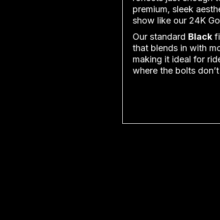
premium, sleek aesthe
show like our 24K Go
Our standard
Black
fi
that blends in with m
making it ideal for r
where the bolts don’t