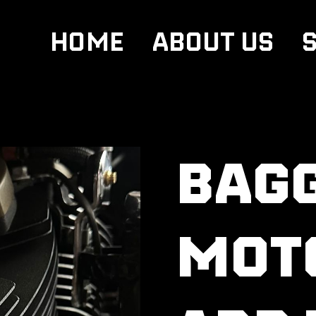
HOME
ABOUT US
BAG
MOT