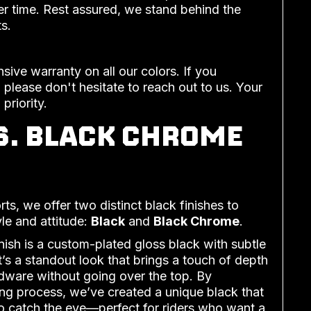
r time. Rest assured, we stand behind the
s.
ive warranty on all our colors. If you
 please don't hesitate to reach out to us. Your
 priority.
S. BLACK CHROME
, we offer two distinct black finishes to
yle and attitude:
Black
and
Black Chrome
.
nish is a custom-plated gloss black with subtle
’s a standout look that brings a touch of depth
dware without going over the top. By
ing process, we’ve created a unique black that
to catch the eye—perfect for riders who want a