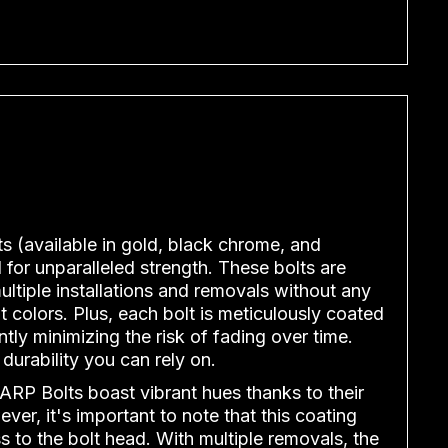
ts (available in gold, black chrome, and
for unparalleled strength. These bolts are
ltiple installations and removals without any
t colors. Plus, each bolt is meticulously coated
ntly minimizing the risk of fading over time.
 durability you can rely on.
ARP Bolts boast vibrant hues thanks to their
ver, it's important to note that this coating
s to the bolt head. With multiple removals, the