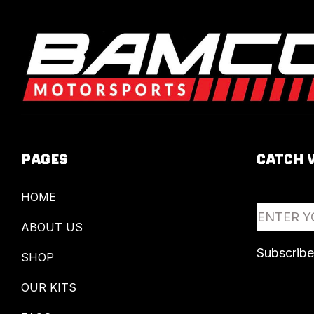
PAGES
CATCH 
HOME
ABOUT US
SHOP
OUR KITS