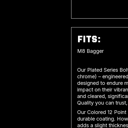
FITS:
M8 Bagger
Our Plated Series Bol
chrome) – engineered 
designed to endure mu
impact on their vibran
and cleared, significa
Quality you can trust,
Our Colored 12 Point 
durable coating. Howe
adds a slight thicknes