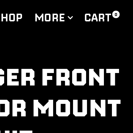
CART
SHOP
MORE
0
GER FRONT
OR MOUNT