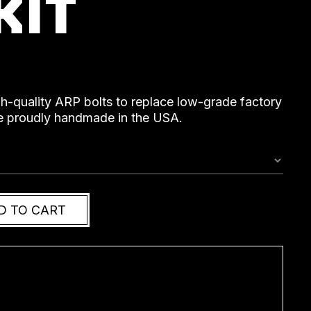
KIT
gh-quality ARP bolts to replace low-grade factory
are proudly handmade in the USA.