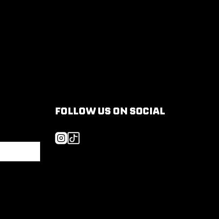
FOLLOW US ON SOCIAL