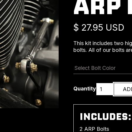
ARP 
$ 27.95 USD
This kit includes two hi
bolts. All of our bolts 
Quantity
INCLUDES:
2 ARP Bolts