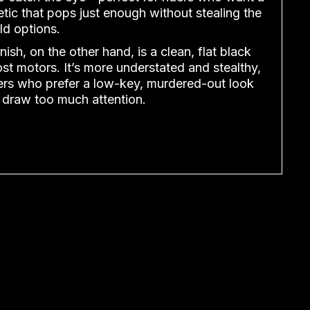
tic that pops just enough without stealing the
ld options.
nish, on the other hand, is a clean, flat black
ost motors. It’s more understated and stealthy,
iders who prefer a low-key, murdered-out look
 draw too much attention.