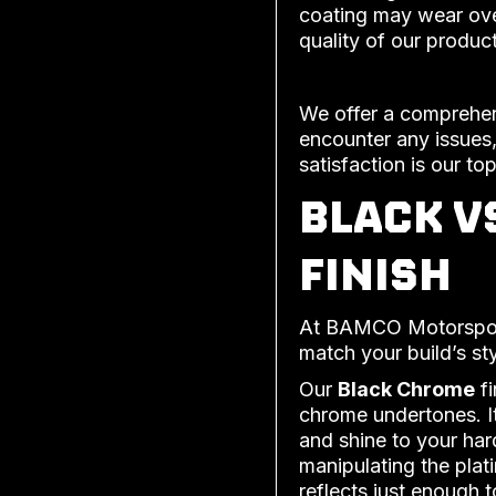
coating may wear ove
quality of our product
We offer a comprehens
encounter any issues,
satisfaction is our top
BLACK V
FINISH
At BAMCO Motorsports
match your build’s st
Our
Black Chrome
fi
chrome undertones. It
and shine to your har
manipulating the plat
reflects just enough 