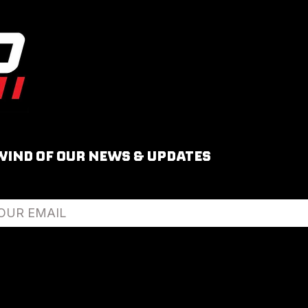
WIND OF OUR NEWS & UPDATES