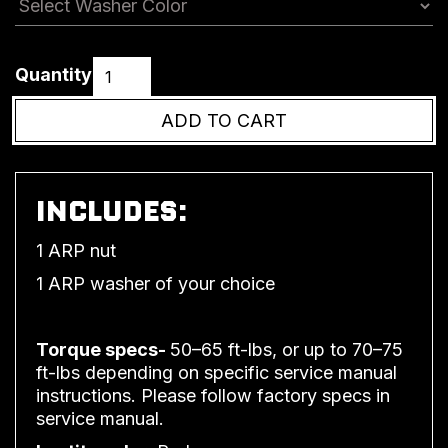
Quantity
INCLUDES:
1 ARP nut
1 ARP washer of your choice
Torque specs-
50–65 ft-lbs, or up to 70–75
ft-lbs depending on specific service manual
instructions. Please follow factory specs in
service manual.