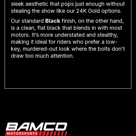
sleek aesthetic that pops just enough without
stealing the show like our 24K Gold options.
Our standard
Black
finish, on the other hand,
is a clean, flat black that blends in with most
motors. It’s more understated and stealthy,
making it ideal for riders who prefer a low-
key, murdered-out look where the bolts don’t
draw too much attention.