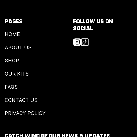
PAGES
FOLLOW US ON
SOCIAL
HOME
ABOUT US
SHOP
OUR KITS
FAQS
CONTACT US
PRIVACY POLICY
CATCH WIND OF OUR NEWS & UPDATES