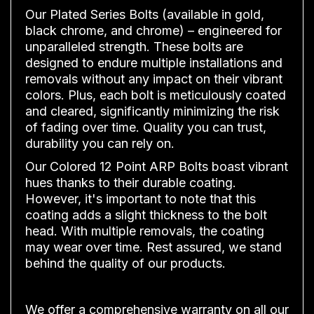
Our Plated Series Bolts (available in gold,
black chrome, and chrome) – engineered for
unparalleled strength. These bolts are
designed to endure multiple installations and
removals without any impact on their vibrant
colors. Plus, each bolt is meticulously coated
and cleared, significantly minimizing the risk
of fading over time. Quality you can trust,
durability you can rely on.
Our Colored 12 Point ARP Bolts boast vibrant
hues thanks to their durable coating.
However, it's important to note that this
coating adds a slight thickness to the bolt
head. With multiple removals, the coating
may wear over time. Rest assured, we stand
behind the quality of our products.
We offer a comprehensive warranty on all our