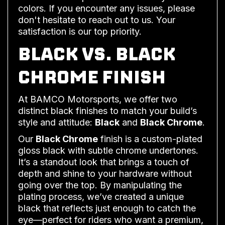
colors. If you encounter any issues, please
don't hesitate to reach out to us. Your
satisfaction is our top priority.
BLACK VS. BLACK
CHROME FINISH
At BAMCO Motorsports, we offer two
distinct black finishes to match your build’s
style and attitude:
Black
and
Black Chrome
.
Our
Black Chrome
finish is a custom-plated
gloss black with subtle chrome undertones.
It’s a standout look that brings a touch of
depth and shine to your hardware without
going over the top. By manipulating the
plating process, we’ve created a unique
black that reflects just enough to catch the
eye—perfect for riders who want a premium,