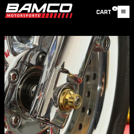
0
CART