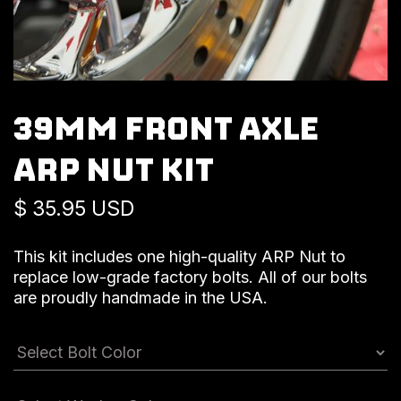
39MM FRONT AXLE
ARP NUT KIT
$ 35.95 USD
This kit includes one high-quality ARP Nut to
replace low-grade factory bolts. All of our bolts
are proudly handmade in the USA.