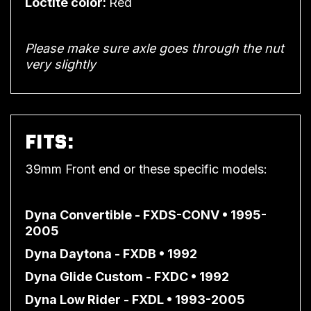
Loctite color:
Red
Please make sure axle goes through the nut
very slightly
FITS:
39mm Front end or these specific models:
Dyna Convertible - FXDS-CONV • 1995-
2005
Dyna Daytona - FXDB • 1992
Dyna Glide Custom - FXDC • 1992
Dyna Low Rider - FXDL • 1993-2005