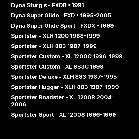
Dyna Sturgis - FXDB • 1991
Dyna Super Glide - FXD • 1995-2005
Dyna Super Glide Sport - FXDX • 1999
Sportster - XLH 1200 1988-1999
Sportster - XLH 883 1987-1999
Sportster Custom - XL 1200C 1996-1999
Sportster Custom - XL 883C 1999
Sportster Deluxe - XLH 883 1987-1995
Sportster Hugger - XLH 883 1987-1999
Sportster Roadster - XL 1200R 2004-
2006
Sportster Sport - XL 1200S 1996-1999